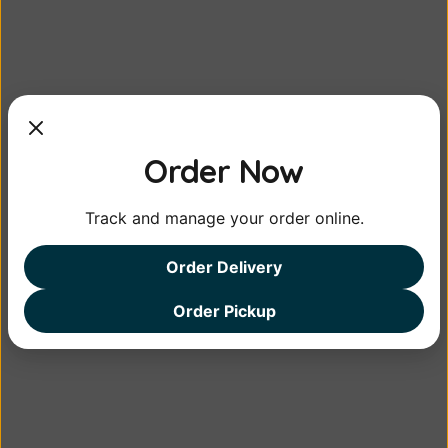
Lemon Pickle
Mango Pickle
<em>Lemon Pickle</em> is a 
<em>Mango pickle</em> is a 
Order Now
traditional Indian con...
picy condiment made w...
from
from
Track and manage your order online.
MORE DETAIL
MORE DETAIL
Order Delivery
Order Pickup