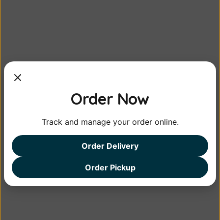
Mango Pickle
<em>Mango pickle</em> is a spicy
Order Now
condiment made w...
Track and manage your order online.
⮜ Gulab Jam, Rasagulla, or Rasamalai
Lemon Pickle ⮞
Order Delivery
Order Pickup