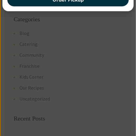
Categorie
Blog
Catering
Community
Franchise
Kids Corner
Our Recipe
Uncategorized
Recent Post