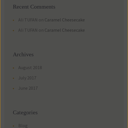
Recent Comment
Ali TUFAN
 on 
Caramel Cheesecake
Ali TUFAN
 on 
Caramel Cheesecake
Archive
August 2018
July 2017
June 2017
Categorie
Blog