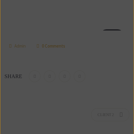
18
jul
 
Admin
 0 Comment
SHARE
CLIENT 2