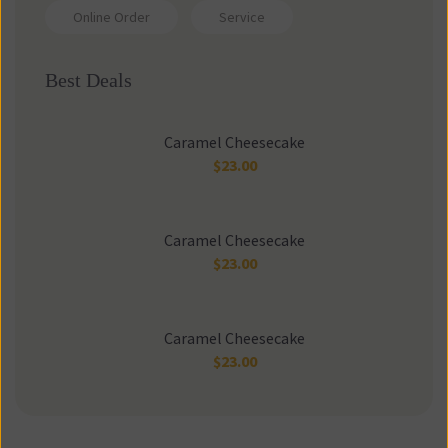
Online Order
Service
Best Deal
Caramel Cheesecake
$
23.00
Caramel Cheesecake
$
23.00
Caramel Cheesecake
$
23.00