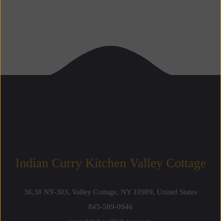
Indian Curry Kitchen Valley Cottage 
36,38 NY-303, Valley Cottage, NY 10989, United State
845-589-0946