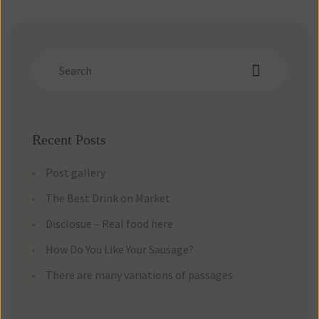
Recent Post
Post gallery
The Best Drink on Market
Disclosue – Real food here
How Do You Like Your Sausage?
There are many variations of passage