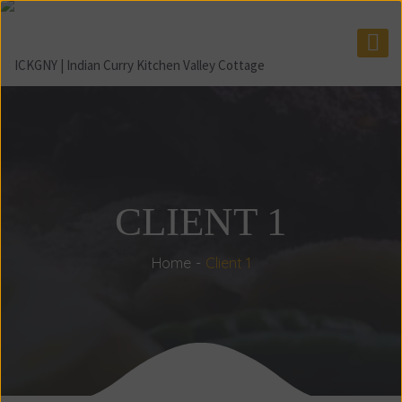
CLIENT 1
Home
Client 1