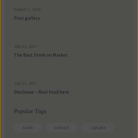
August 7, 2018
Post gallery
July 11, 2017
The Best Drink on Market
July 11, 2017
Disclosue – Real food here
Popular Tag
Audio
Contact
Cupcake