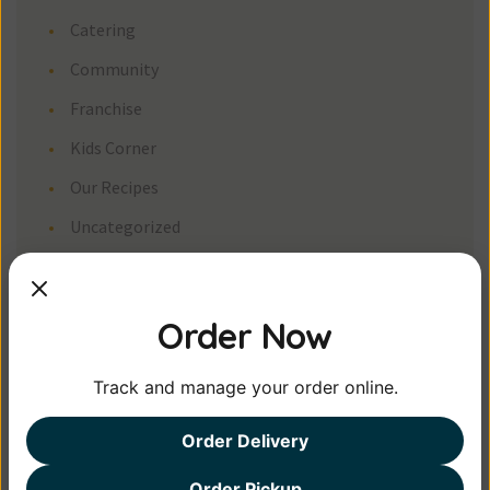
Catering
Community
Franchise
Kids Corner
Our Recipe
Uncategorized
Meta
Order Now
Log in
Entries feed
Track and manage your order online.
Comments feed
Order Delivery
WordPress.org
Order Pickup