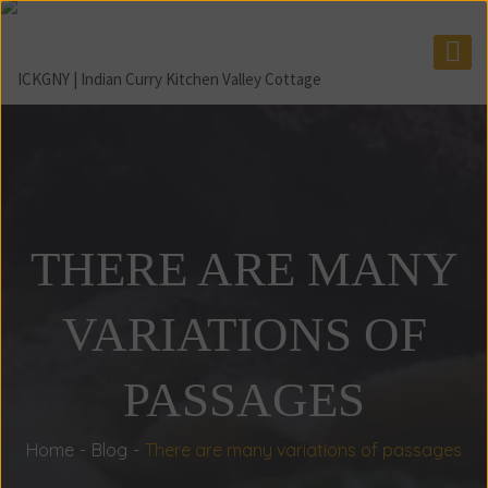
THERE ARE MANY
VARIATIONS OF
PASSAGES
Home
Blog
There are many variations of passages