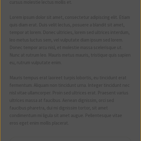
cursus molestie lectus mollis et.
Lorem ipsum dolor sit amet, consectetur adipiscing elit. Etiam
quis diam erat. Duis velit lectus, posuere a blandit sit amet,
tempor at lorem. Donec ultricies, lorem sed ultrices interdum,
leo metus luctus sem, vel vulputate diam ipsum sed lorem.
Donec tempor arcu nisl, et molestie massa scelerisque ut.
Nunc at rutrum leo. Mauris metus mauris, tristique quis sapien
eu, rutrum vulputate enim.
Mauris tempus erat laoreet turpis lobortis, eu tincidunt erat
fermentum. Aliquam non tincidunt urna. Integer tincidunt nec
nisl vitae ullamcorper. Proin sed ultrices erat. Praesent varius
ultrices massa at faucibus. Aenean dignissim, orci sed
faucibus pharetra, dui mi dignissim tortor, sit amet
condimentum mi ligula sit amet augue. Pellentesque vitae
eros eget enim mollis placerat.