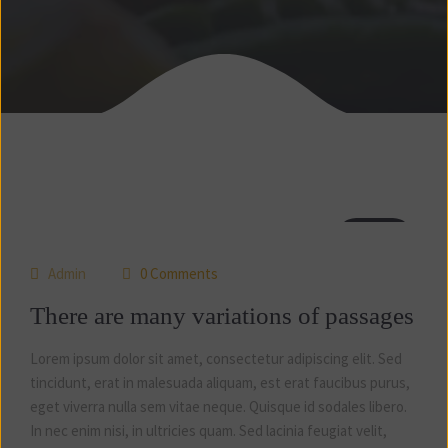
04
jul
Admin
0 Comments
There are many variations of passages
Lorem ipsum dolor sit amet, consectetur adipiscing elit. Sed
tincidunt, erat in malesuada aliquam, est erat faucibus purus,
eget viverra nulla sem vitae neque. Quisque id sodales libero.
In nec enim nisi, in ultricies quam. Sed lacinia feugiat velit,