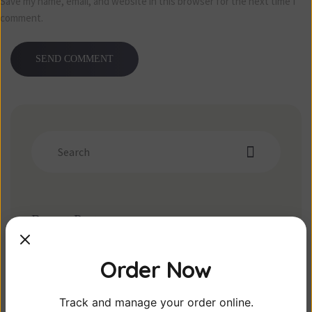
Save my name, email, and website in this browser for the next time I
comment.
Recent Posts
Post gallery
Order Now
The Best Drink on Market
Disclosue – Real food here
Track and manage your order online.