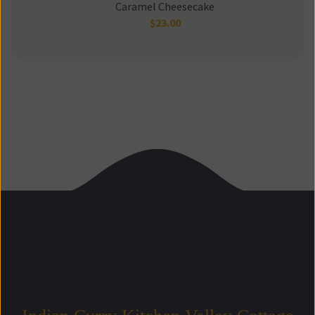
Caramel Cheesecake
$
23.00