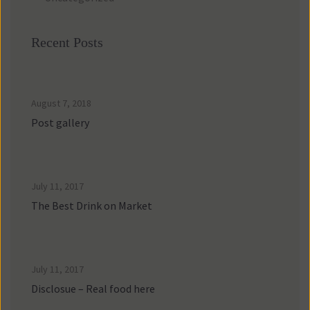
Recent Posts
August 7, 2018
Post gallery
July 11, 2017
The Best Drink on Market
July 11, 2017
Disclosue – Real food here