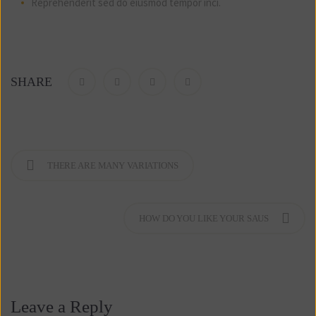
Reprehenderit sed do eiusmod tempor inci.
SHARE
THERE ARE MANY VARIATIONS
HOW DO YOU LIKE YOUR SAUS
Leave a Reply