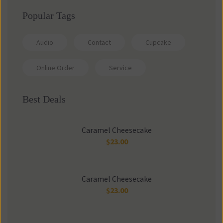
Popular Tags
Audio
Contact
Cupcake
Online Order
Service
Best Deals
Caramel Cheesecake
$
23.00
Caramel Cheesecake
$
23.00