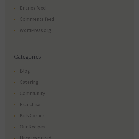
Entries feed
Comments feed
WordPress.org
Categories
Blog
Catering
Community
Franchise
Kids Corner
Our Recipes
Uncategorized