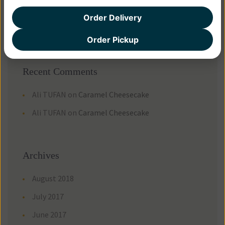
How Do You Like Your Sausage?
Order Delivery
There are many variations of passages
Order Pickup
Recent Comments
Ali TUFAN
on
Caramel Cheesecake
Ali TUFAN
on
Caramel Cheesecake
Archives
August 2018
July 2017
June 2017