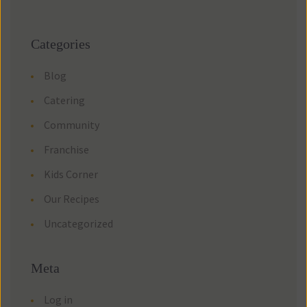
Categories
Blog
Catering
Community
Franchise
Kids Corner
Our Recipes
Uncategorized
Meta
Log in