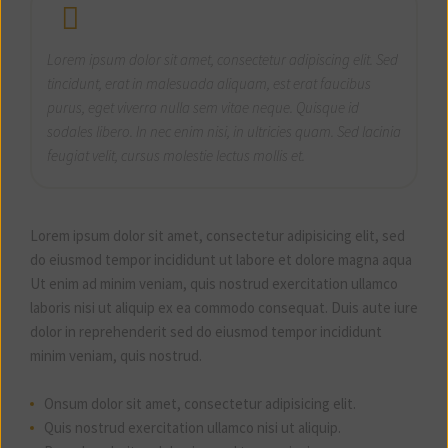
Lorem ipsum dolor sit amet, consectetur adipiscing elit. Sed
tincidunt, erat in malesuada aliquam, est erat faucibus
purus, eget viverra nulla sem vitae neque. Quisque id
sodales libero. In nec enim nisi, in ultricies quam. Sed lacinia
feugiat velit, cursus molestie lectus mollis et.
Lorem ipsum dolor sit amet, consectetur adipisicing elit, sed
do eiusmod tempor incididunt ut labore et dolore magna aqua
Ut enim ad minim veniam, quis nostrud exercitation ullamco
laboris nisi ut aliquip ex ea commodo consequat. Duis aute iure
dolor in reprehenderit sed do eiusmod tempor incididunt
minim veniam, quis nostrud.
Onsum dolor sit amet, consectetur adipisicing elit.
Quis nostrud exercitation ullamco nisi ut aliquip.