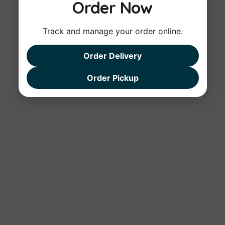
Order Now
Track and manage your order online.
Order Delivery
Order Pickup