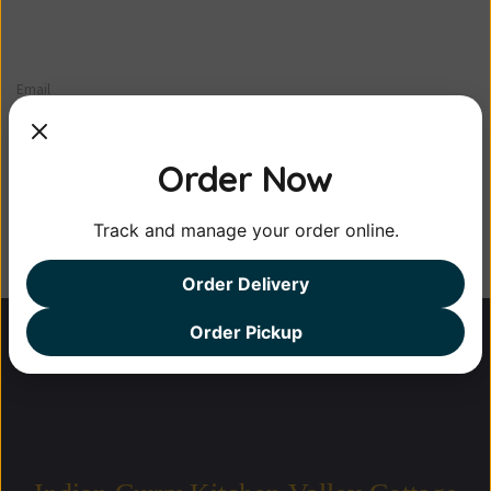
Email
Order Now
Track and manage your order online.
Order Delivery
Order Pickup