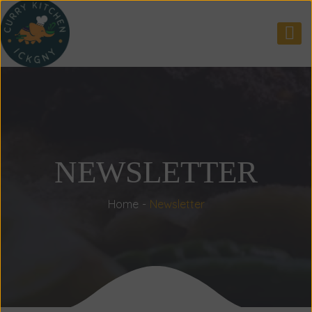
NEWSLETTER
Home
Newsletter