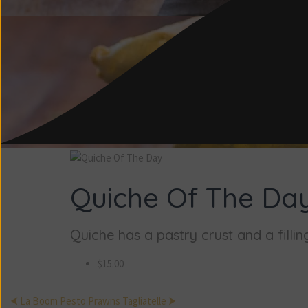
Quiche Of The Da
Quiche has a pastry crust and a filling
$15.00
⮜ La Boom Pesto
Prawns Tagliatelle ⮞