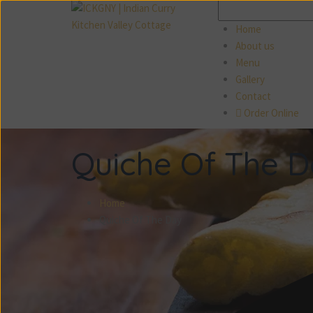
Search
for:
Home
About us
Menu
Gallery
Contact
Order Online
Quiche Of The 
Home
Quiche Of The Day