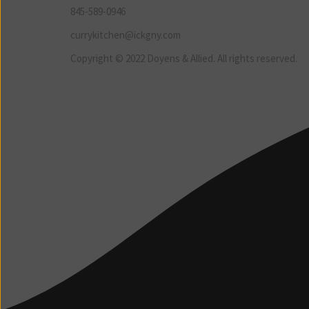
845-589-0946
currykitchen@ickgny.com
Copyright © 2022 Doyens & Allied. All rights reserved.