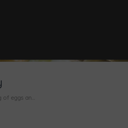
y
 of eggs an...