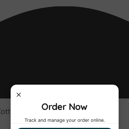
Order Now
Cottage
Track and manage your order online.