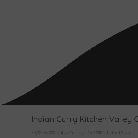
Indian Curry Kitchen Valley 
36,38 NY-303, Valley Cottage, NY 10989, United States