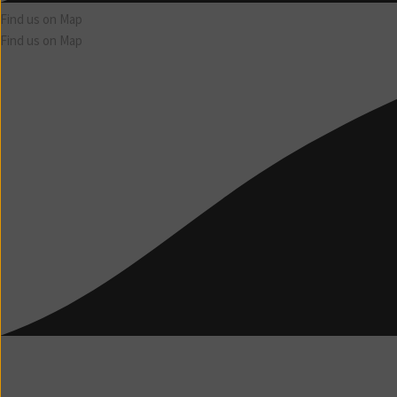
Find us on Map
Find us on Map