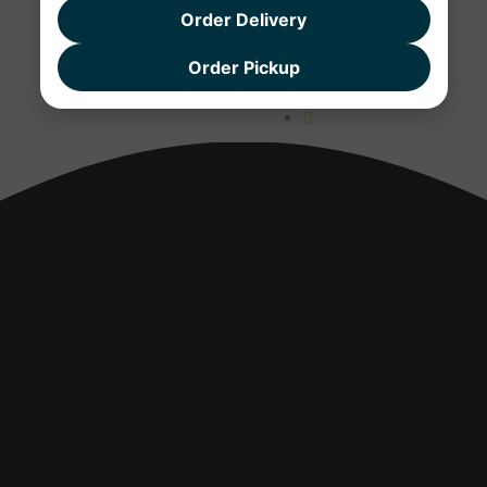
Order Delivery
Order Pickup