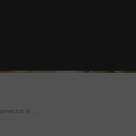
enectus et ...