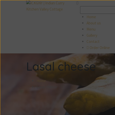
Search
for:
Home
About us
Menu
Gallery
Contact
Order Online
Lasal cheese
Home
Lasal cheese