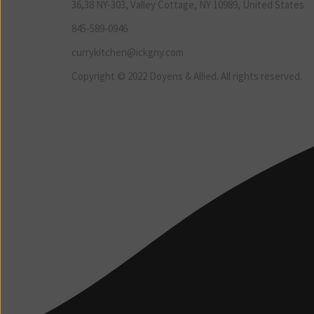
36,38 NY-303, Valley Cottage, NY 10989, United States
845-589-0946
currykitchen@ickgny.com
Copyright © 2022 Doyens & Allied. All rights reserved.