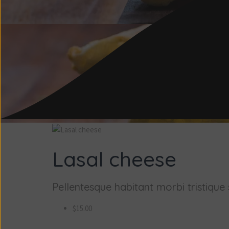
Lasal cheese
Pellentesque habitant morbi tristique s
$15.00