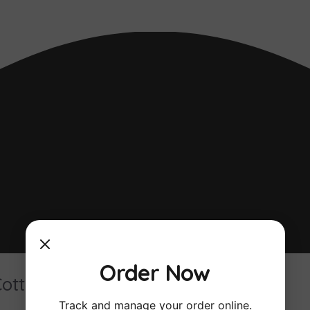
Order Now
Cottage
Track and manage your order online.