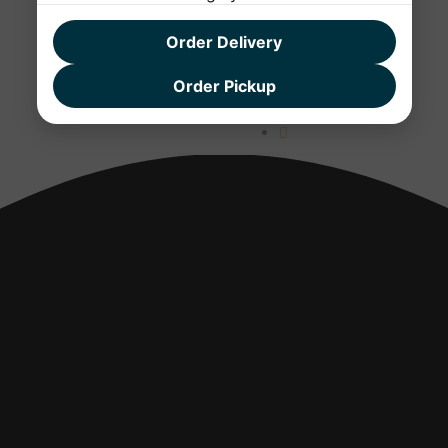
Order Delivery
Order Pickup