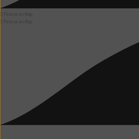
Find us on Map
Find us on Map