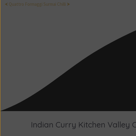
⮜ Quattro Formaggi
Surmai Chilli ⮞
Indian Curry Kitchen Valley 