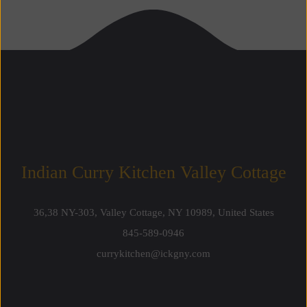
Indian Curry Kitchen Valley Cottage
36,38 NY-303, Valley Cottage, NY 10989, United States
845-589-0946
currykitchen@ickgny.com