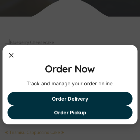
Blueberry
Cheesecake
Order Now
Track and manage your order online.
Pellentesque habitant morbi tristique
senectus et ...
Order Delivery
$15.00
Order Pickup
⮜ Tiramisu
Cappuccino Cake ⮞