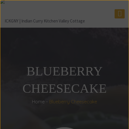
BLUEBERRY
CHEESECAKE
Home
Blueberry Cheesecake