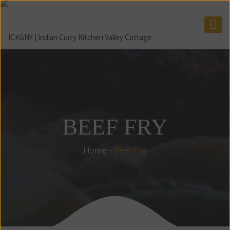
BEEF FRY
Home
Beef Fry