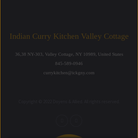
Indian Curry Kitchen Valley Cottage
36,38 NY-303, Valley Cottage, NY 10989, United States
845-589-0946
currykitchen@ickgny.com
Copyright © 2022 Doyens & Allied. All rights reserved.