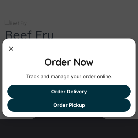
Beef Fry
Kerala beef fry is a dish made of beef, slow-
Order Now
roast...
Track and manage your order online.
⮜ Beef Curry
Beef Vindallo ⮞
Order Delivery
Order Pickup